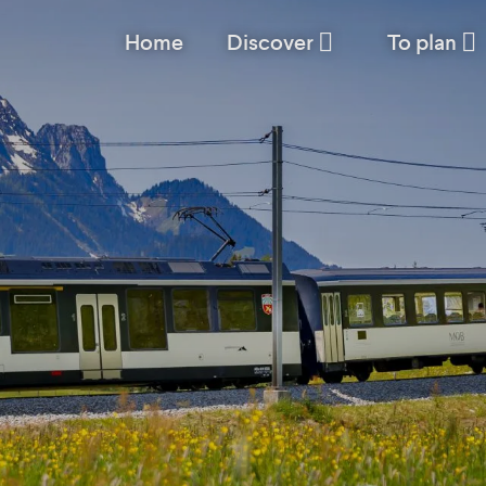
Home
Discover
To plan