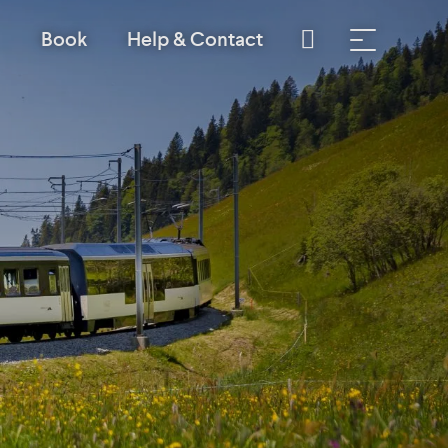
Book
Help & Contact