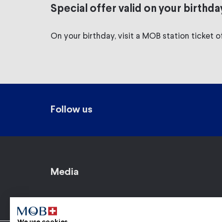
Special offer valid on your birthda
On your birthday, visit a MOB station ticket of
Follow us
Media