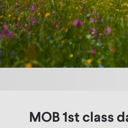
MOB 1st class d