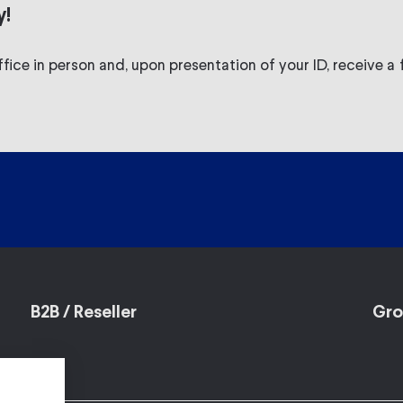
y!
fice in person and, upon presentation of your ID, receive a f
B2B / Reseller
Gro