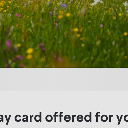
ay card offered for y