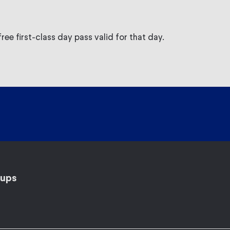
ree first-class day pass valid for that day.
ups