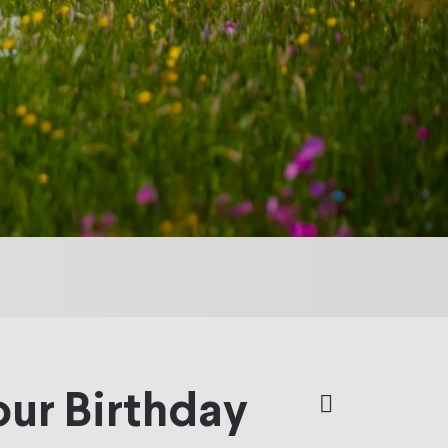
our Birthday