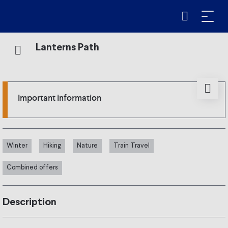
Lanterns Path
Important information
Winter
Hiking
Nature
Train Travel
Combined offers
Description
From 10 January to 28 February 2026, every Saturday