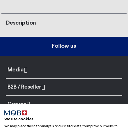
Description
Follow us
Media
B2B / Reseller
Groups
We use cookies
We may place these for analysis of our visitor data, to improve our website,