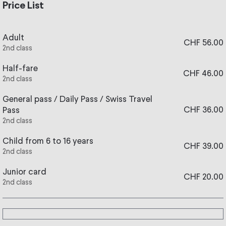
evening, take the train from Vevey or Blonay and enjoy a
Price List
walk through the forests and paths of the Pleiades by
lantern light.
Adult
CHF 56.00
Snowshoes and walking sticks are provided on site. After
2nd class
your walk, warm up in the restaurant with fondue or röstis
(details below).
Half-fare
CHF 46.00
2nd class
The Lantern Trail is accessible to everyone whether you
wear snowshoes or walking shoes (under the users' own
General pass / Daily Pass / Swiss Travel
CHF 36.00
responsibility).
Pass
2nd class
For this offer, a minimum of 15 participants is required. If
there are fewer participants and the event cannot be held,
Child from 6 to 16 years
CHF 39.00
you will be fully refunded. Thank you for your
2nd class
understanding.
Junior card
CHF 20.00
2nd class