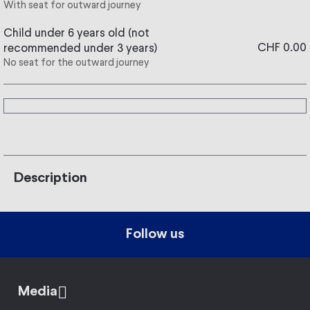
With seat for outward journey
Child under 6 years old (not
CHF 0.00
recommended under 3 years)
No seat for the outward journey
Description
Follow us
Media