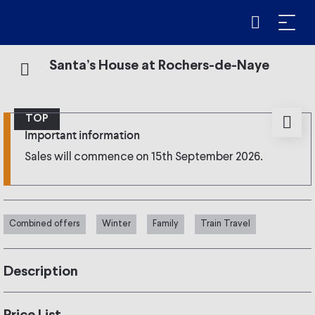
Santa’s House at Rochers-de-Naye
TOP
Important information
Sales will commence on 15th September 2026.
Combined offers
Winter
Family
Train Travel
Description
Santa’s House at Rochers-de-Naye !