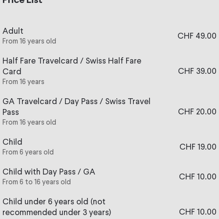
Price List
From 20 November to 24 December 2026, Wednesday to
Sunday (as well as Mondays 7 und 21 and Tuesdays 8 and
22 December), come and discover the House of Santa
Adult
CHF 49.00
Claus at Rochers-de-Naye. The view over the lake and
From 16 years old
the Alps is breathtaking. The festive atmosphere will
Half Fare Travelcard / Swiss Half Fare
amaze young and old alike. A dream opportunity for your
CHF 39.00
Card
children who will be able to have their picture taken with
From 16 years
Santa Claus in person!
GA Travelcard / Day Pass / Swiss Travel
ℹ️ Any questions?
Find answers
in our FAQ
.
CHF 20.00
Pass
From 16 years old
Child
CHF 19.00
From 6 years old
Child with Day Pass / GA
CHF 10.00
From 6 to 16 years old
Child under 6 years old (not
CHF 10.00
recommended under 3 years)