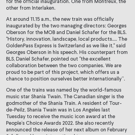
for the official inauguration. One from Montreux, the
other from Interlaken.
At around 11.15 a.m., the new train was officially
inaugurated by the two managing directors: Georges
Oberson for the MOB and Daniel Schafer for the BLS.
"History, innovation, landscape, local products.... The
GoldenPass Express is Switzerland as we like it," said
Georges Oberson in his speech. His counterpart from
BLS, Daniel Schafer, pointed out "the excellent
collaboration between the two companies. We are
proud to be part of this project, which offers us a
chance to position ourselves better internationally”.
One of the trains was named by the world-famous
music star Shania Twain. The Canadian singer is the
godmother of the Shania Train. A resident of Tour-
de-Peilz, Shania Twain was in Los Angeles last
Tuesday to receive the music icon award at the
People’s Choice Awards 2022. She also recently
announced the release of her next album on February