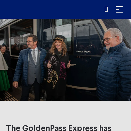
The GoldenPass Express has