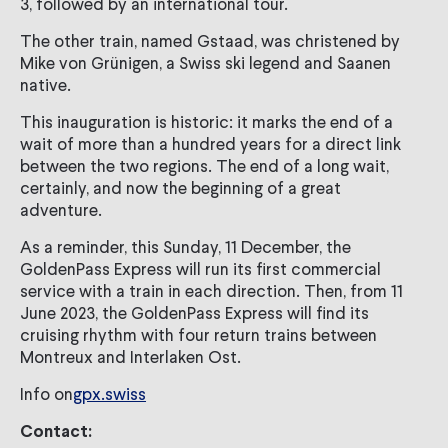
3, followed by an international tour.
The other train, named Gstaad, was christened by
Mike von Grünigen, a Swiss ski legend and Saanen
native.
This inauguration is historic: it marks the end of a
wait of more than a hundred years for a direct link
between the two regions. The end of a long wait,
certainly, and now the beginning of a great
adventure.
As a reminder, this Sunday, 11 December, the
GoldenPass Express will run its first commercial
service with a train in each direction. Then, from 11
June 2023, the GoldenPass Express will find its
cruising rhythm with four return trains between
Montreux and Interlaken Ost.
Info on
gpx.swiss
Contact: