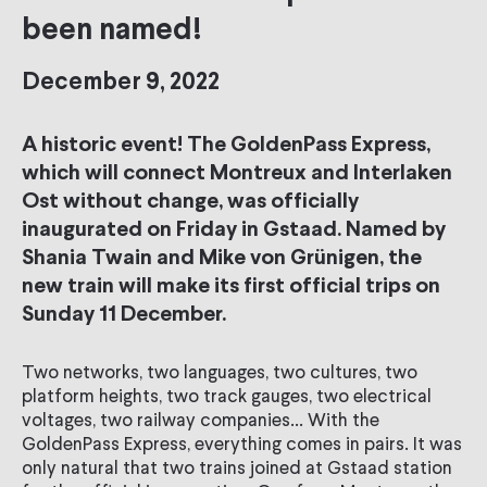
been named!
December 9, 2022
A historic event! The GoldenPass Express,
which will connect Montreux and Interlaken
Ost without change, was officially
inaugurated on Friday in Gstaad. Named by
Shania Twain and Mike von Grünigen, the
new train will make its first official trips on
Sunday 11 December.
Two networks, two languages, two cultures, two
platform heights, two track gauges, two electrical
voltages, two railway companies... With the
GoldenPass Express, everything comes in pairs. It was
only natural that two trains joined at Gstaad station