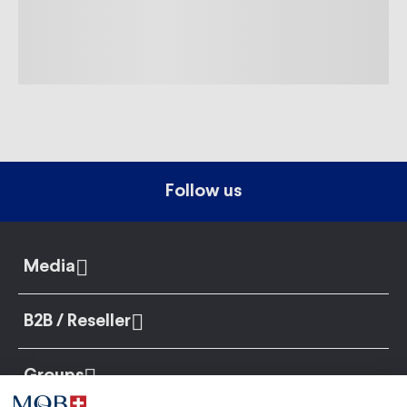
Follow us
Media
B2B / Reseller
Groups