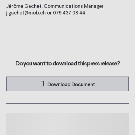
Jérôme Gachet, Communications Manager,
j.gachet@mob.ch or 079 437 08 44
Do you want to download this press release?
Download Document